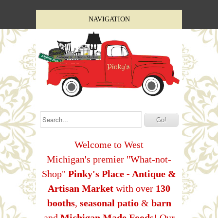
NAVIGATION
Welcome to West
Michigan's premier "What-not-
Shop"
Pinky's Place - Antique &
Artisan Market
with over
130
booths
,
seasonal patio
&
barn
and
Michigan Made Foods
! Our