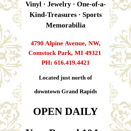
Vinyl · Jewelry · One-of-a-
Kind-Treasures · Sports
Memorabilia
4790 Alpine Avenue, NW,
Comstock Park, MI 49321
PH: 616.419.4421
Located just north of
downtown Grand Rapids
​​​​​​​OPEN DAILY