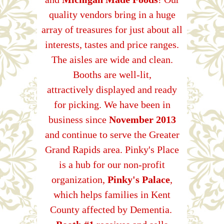
quality vendors bring in a huge
array of treasures for just about all
interests, tastes and price ranges.
The aisles are wide and clean.
Booths are well-lit,
attractively displayed and ready
for picking. We have been in
business since
November 2013
and continue to serve the Greater
Grand Rapids area. Pinky's Place
is a hub for our non-profit
organization,
Pinky's Palace
,
which helps families in Kent
County affected by Dementia.