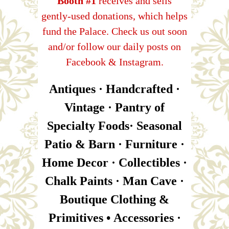
Booth #1
receives and sells
gently-used donations, which helps
fund the Palace. Check us out soon
and/or follow our daily posts on
Facebook & Instagram.
Antiques · Handcrafted ·
Vintage · Pantry of
Specialty Foods· Seasonal
Patio & Barn · Furniture ·
Home Decor · Collectibles ·
Chalk Paints · Man Cave ·
Boutique Clothing &
Primitives • Accessories ·