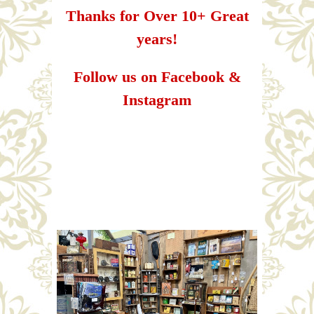
Thanks for Over 10+ Great
years!
Follow us on Facebook &
Instagram