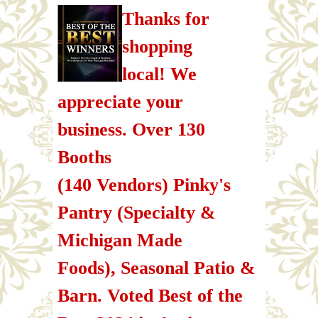
Thanks for
shopping
local! We
appreciate your
business.
Over 130
Booths
(140 Vendors) Pinky's
Pantry (Specialty &
Michigan Made
Foods), Seasonal Patio &
Barn. Voted Best of the