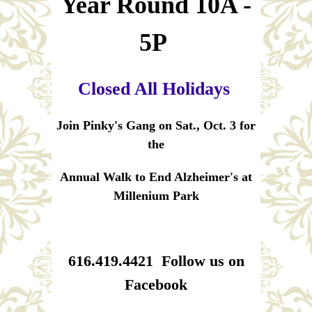
Year Round 10A -
5P
Closed All Holidays
Join Pinky's Gang on Sat., Oct. 3 for
the
Annual Walk to End Alzheimer's at
Millenium Park
616.419.4421 Follow us on
Facebook