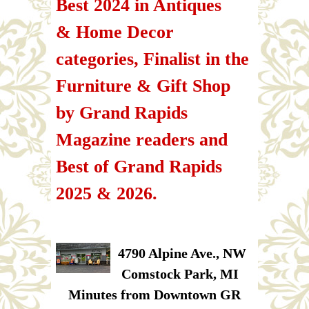
Best 2024 in Antiques
& Home Decor
categories, Finalist in the
Furniture & Gift Shop
by Grand Rapids
Magazine readers and
Best of Grand Rapids
2025 & 2026.
4790 Alpine Ave., NW
Comstock Park, MI
Minutes from Downtown GR