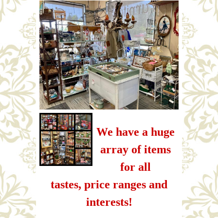
We have a huge
array of items
for all
tastes, price ranges and
interests!